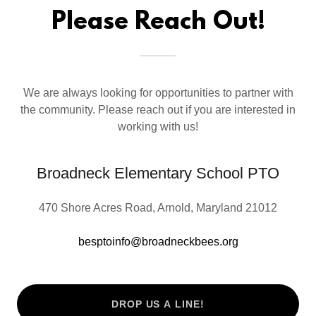
Please Reach Out!
We are always looking for opportunities to partner with
the community. Please reach out if you are interested in
working with us!
Broadneck Elementary School PTO
470 Shore Acres Road, Arnold, Maryland 21012
besptoinfo@broadneckbees.org
DROP US A LINE!