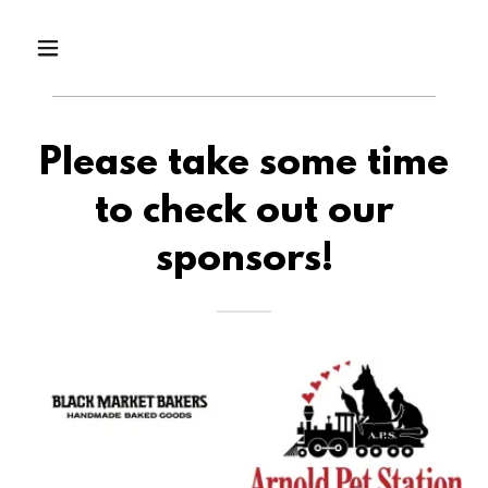
Please take some time
to check out our
sponsors!