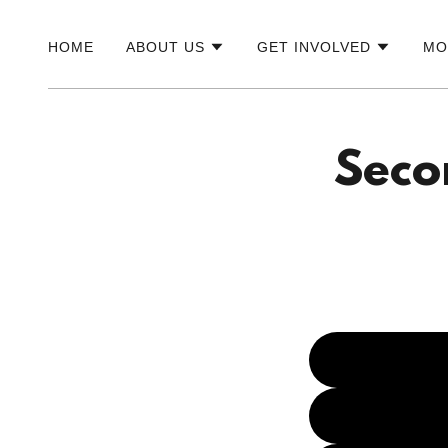
HOME
ABOUT US
GET INVOLVED
MO
Seco