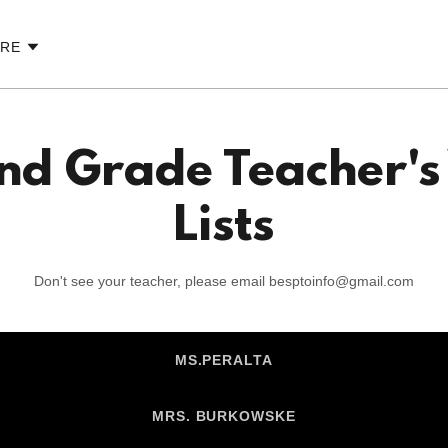
RE
nd Grade Teacher's
Lists
Don't see your teacher, please email besptoinfo@gmail.com
MS.PERALTA
MRS. BURKOWSKE