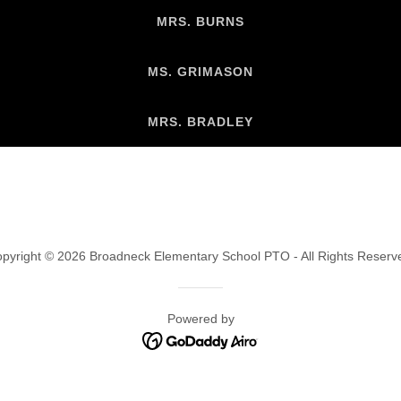
MRS. BURNS
MS. GRIMASON
MRS. BRADLEY
pyright © 2026 Broadneck Elementary School PTO - All Rights Reserv
Powered by